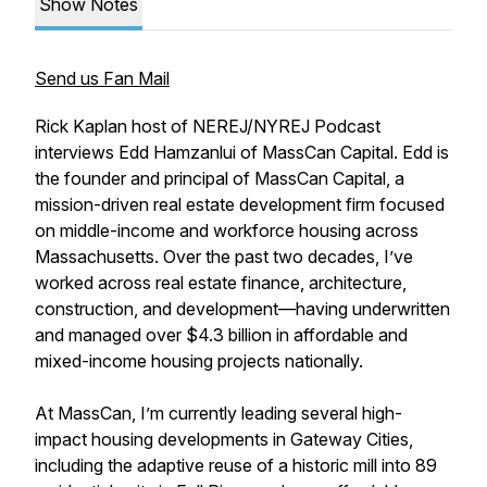
Show Notes
Send us Fan Mail
Rick Kaplan host of NEREJ/NYREJ Podcast
interviews Edd Hamzanlui of MassCan Capital. Edd is
the founder and principal of MassCan Capital, a
mission-driven real estate development firm focused
on middle-income and workforce housing across
Massachusetts. Over the past two decades, I’ve
worked across real estate finance, architecture,
construction, and development—having underwritten
and managed over $4.3 billion in affordable and
mixed-income housing projects nationally.
At MassCan, I’m currently leading several high-
impact housing developments in Gateway Cities,
including the adaptive reuse of a historic mill into 89