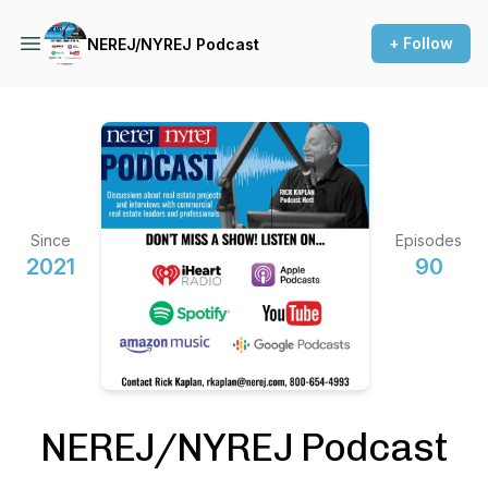
+ Follow
NEREJ/NYREJ Podcast
Since
Episodes
2021
90
NEREJ/NYREJ Podcast