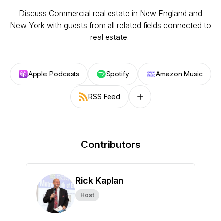
Discuss Commercial real estate in New England and
New York with guests from all related fields connected to
real estate.
Apple Podcasts
Spotify
Amazon Music
RSS Feed
Follow on other platforms
Contributors
Rick Kaplan
Host