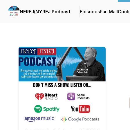
NEREJ/NYREJ Podcast
Episodes
Fan Mail
Contr