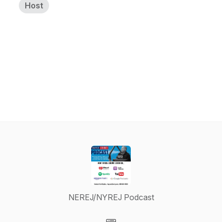
Host
NEREJ/NYREJ Podcast