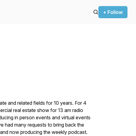
+ Follow
te and related fields for 10 years. For 4
cial real estate show for 13 am radio
ducing in person events and virtual events
ave had many requests to bring back the
t and now producing the weekly podcast.