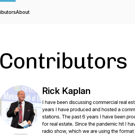
ibutors
About
Contributors
Rick Kaplan
I have been discussing commercial real esta
years I have produced and hosted a commer
stations. The past 6 years I have been pro
for real estate. Since the pandemic hit I h
radio show, which we are using the forma