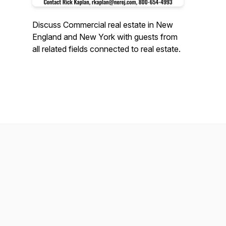
Discuss Commercial real estate in New
England and New York with guests from
all related fields connected to real estate.