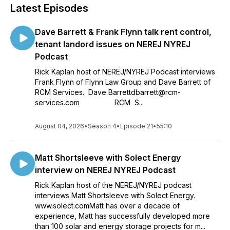
Latest Episodes
Dave Barrett & Frank Flynn talk rent control,
tenant landord issues on NEREJ NYREJ
Podcast
Rick Kaplan host of NEREJ/NYREJ Podcast interviews
Frank Flynn of Flynn Law Group and Dave Barrett of
RCM Services. Dave Barrettdbarrett@rcm-
services.com RCM S...
August 04, 2026
•
Season 4
•
Episode 21
•
55:10
Matt Shortsleeve with Solect Energy
interview on NEREJ NYREJ Podcast
Rick Kaplan host of the NEREJ/NYREJ podcast
interviews Matt Shortsleeve with Solect Energy.
www.solect.comMatt has over a decade of
experience, Matt has successfully developed more
than 100 solar and energy storage projects for m...