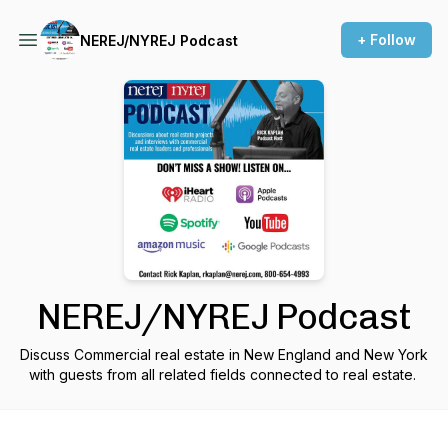
+ Follow
NEREJ/NYREJ Podcast
NEREJ/NYREJ Podcast
Discuss Commercial real estate in New England and New York
with guests from all related fields connected to real estate.