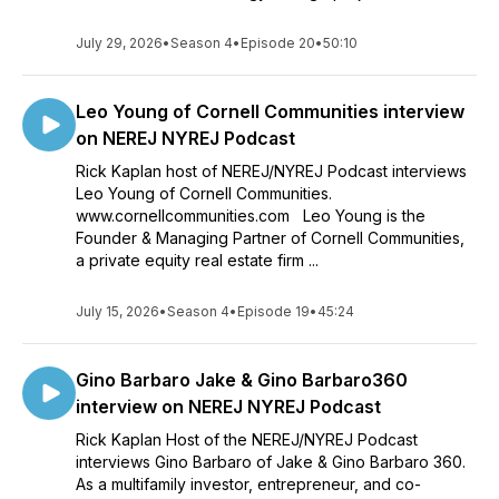
July 29, 2026
•
Season 4
•
Episode 20
•
50:10
Leo Young of Cornell Communities interview
on NEREJ NYREJ Podcast
Rick Kaplan host of NEREJ/NYREJ Podcast interviews
Leo Young of Cornell Communities.
www.cornellcommunities.com Leo Young is the
Founder & Managing Partner of Cornell Communities,
a private equity real estate firm ...
July 15, 2026
•
Season 4
•
Episode 19
•
45:24
Gino Barbaro Jake & Gino Barbaro360
interview on NEREJ NYREJ Podcast
Rick Kaplan Host of the NEREJ/NYREJ Podcast
interviews Gino Barbaro of Jake & Gino Barbaro 360.
As a multifamily investor, entrepreneur, and co-