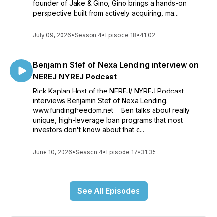
founder of Jake & Gino, Gino brings a hands-on
perspective built from actively acquiring, ma...
July 09, 2026
•
Season 4
•
Episode 18
•
41:02
Benjamin Stef of Nexa Lending interview on
NEREJ NYREJ Podcast
Rick Kaplan Host of the NEREJ/ NYREJ Podcast
interviews Benjamin Stef of Nexa Lending.
www.fundingfreedom.net Ben talks about really
unique, high-leverage loan programs that most
investors don't know about that c...
June 10, 2026
•
Season 4
•
Episode 17
•
31:35
See All Episodes